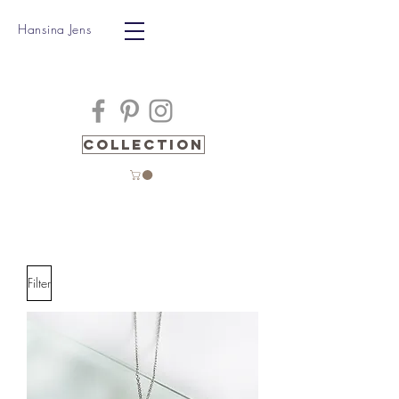
Hansina Jens
Collection
Filter