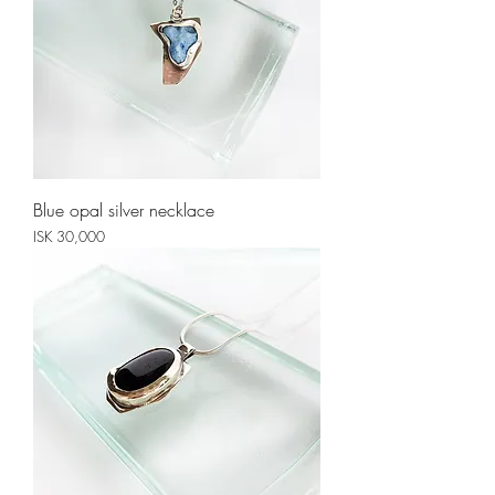
Blue opal silver necklace
Price
ISK 30,000