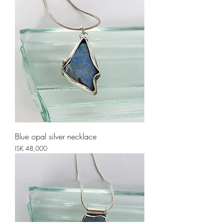
Blue opal silver necklace
Price
ISK 48,000