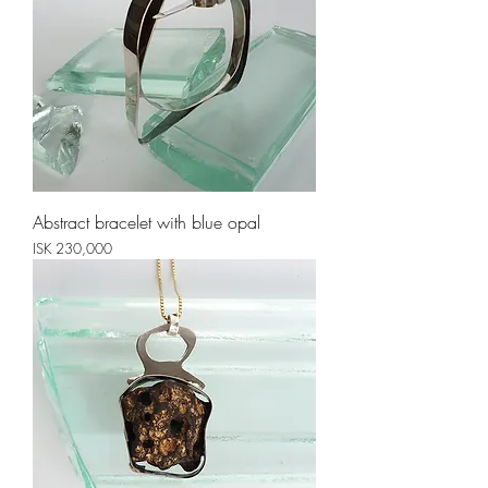
Abstract bracelet with blue opal
Price
ISK 230,000