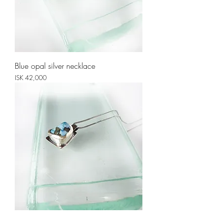
Blue opal silver necklace
Price
ISK 42,000