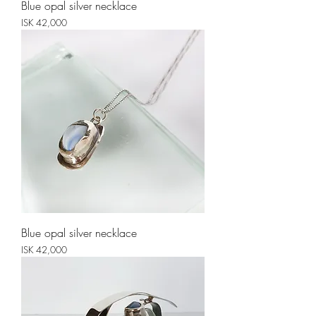
Blue opal silver necklace
Price
ISK 42,000
Blue opal silver necklace
Price
ISK 42,000