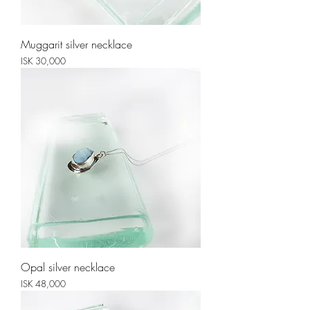
Muggarit silver necklace
Price
ISK 30,000
Opal silver necklace
Price
ISK 48,000