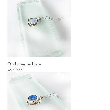
Opal silver necklace
Price
ISK 42,000