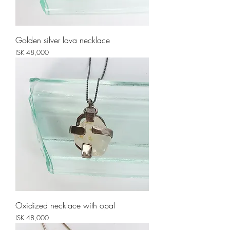
Golden silver lava necklace
Price
ISK 48,000
Oxidized necklace with opal
Price
ISK 48,000