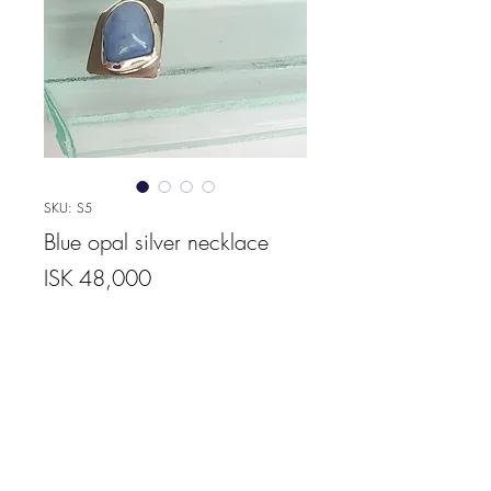
SKU: S5
Blue opal silver necklace
Price
ISK 48,000
Quantity
*
Add to Cart