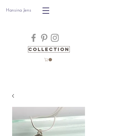
Hansina Jens
Collection