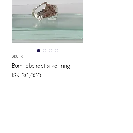
SKU: K1
Burnt abstract silver ring
Price
ISK 30,000
Quantity
*
Add to Cart