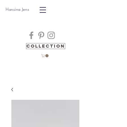
Hansina Jens
Collection