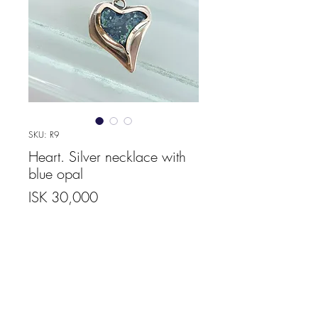
SKU: R9
Heart. Silver necklace with
blue opal
Price
ISK 30,000
Quantity
*
Add to Cart