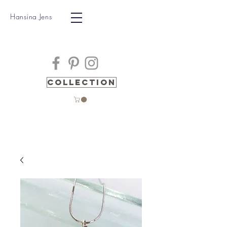
Hansina Jens
Collection