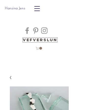
Hansina Jens
Vefverslun