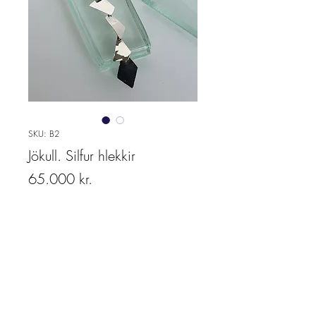
SKU: B2
Jökull. Silfur hlekkir
Price
65.000 kr.
Quantity
*
Add to cart