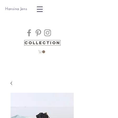
Hansina Jens
Collection