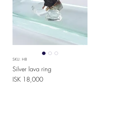
SKU: H8
Silver lava ring
Price
ISK 18,000
Quantity
*
Add to Cart