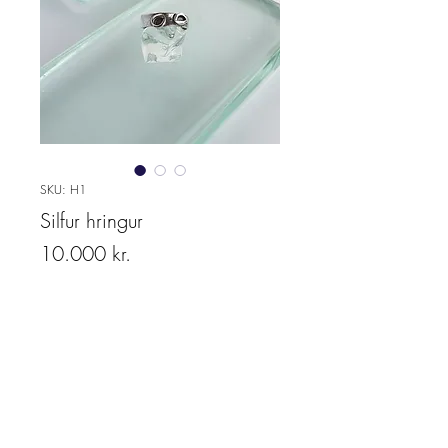
SKU: H1
Silfur hringur
Price
10.000 kr.
Quantity
*
Add to cart