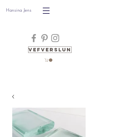
Hansina Jens
Vefverslun