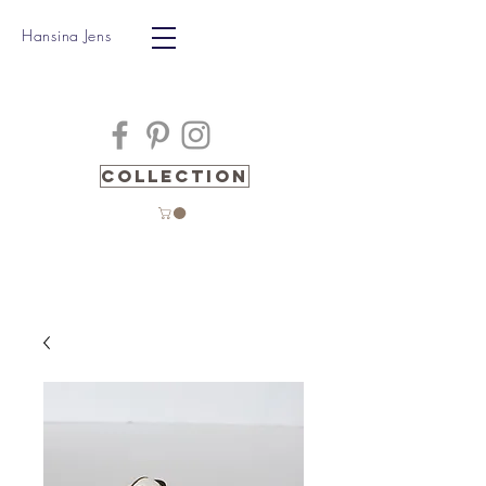
Hansina Jens
Collection