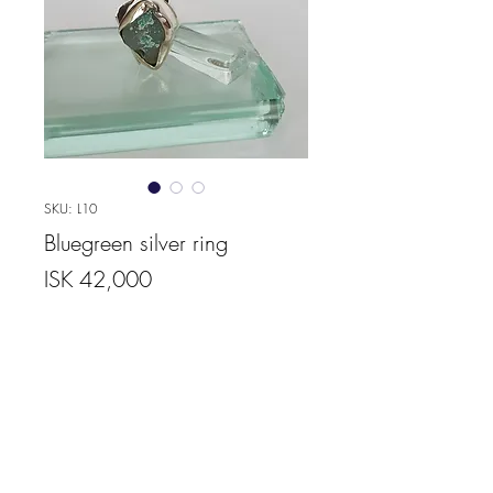
SKU: L10
Bluegreen silver ring
Price
ISK 42,000
Quantity
*
Add to Cart