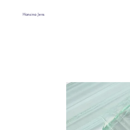
Hansina Jens
Hansina Jens