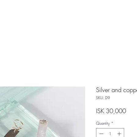
Silver and copp
SKU: D9
Pric
ISK 30,000
Quantity
*