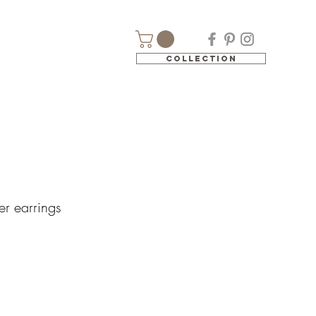
Collection
er earrings
e