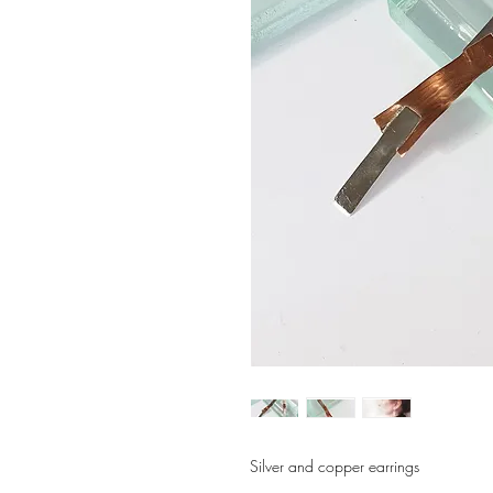
Silver and copper earrings