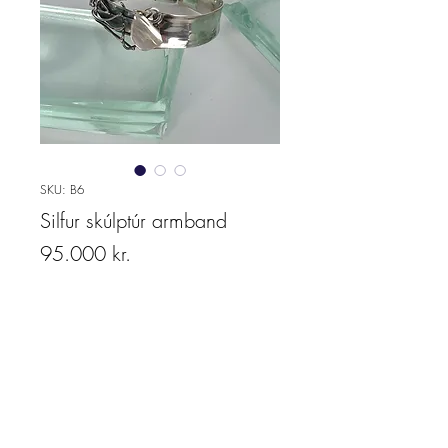
SKU: B6
Silfur skúlptúr armband
Price
95.000 kr.
Quantity
*
Add to cart