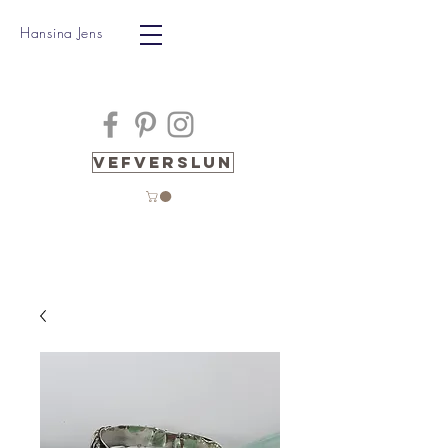
Hansina Jens
Vefverslun