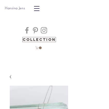
Hansina Jens
Collection