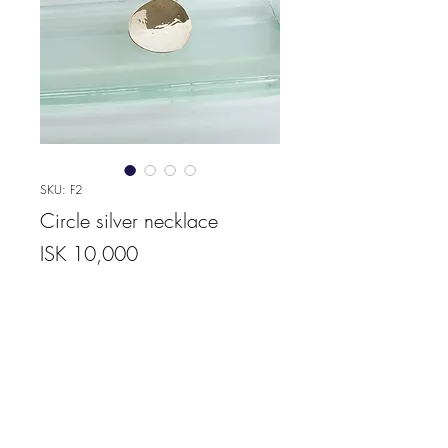
SKU: F2
Circle silver necklace
Price
ISK 10,000
Quantity
*
Add to Cart