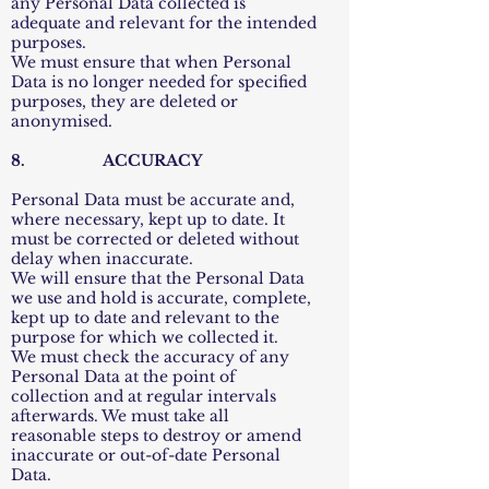
any Personal Data collected is
adequate and relevant for the intended
purposes.
We must ensure that when Personal
Data is no longer needed for specified
purposes, they are deleted or
anonymised.
8. ACCURACY
Personal Data must be accurate and,
where necessary, kept up to date. It
must be corrected or deleted without
delay when inaccurate.
We will ensure that the Personal Data
we use and hold is accurate, complete,
kept up to date and relevant to the
purpose for which we collected it.
We must check the accuracy of any
Personal Data at the point of
collection and at regular intervals
afterwards. We must take all
reasonable steps to destroy or amend
inaccurate or out-of-date Personal
Data.