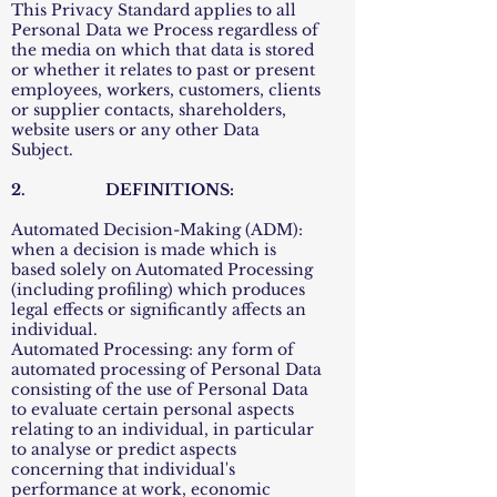
This Privacy Standard applies to all
Personal Data we Process regardless of
the media on which that data is stored
or whether it relates to past or present
employees, workers, customers, clients
or supplier contacts, shareholders,
website users or any other Data
Subject.
2. DEFINITIONS:
Automated Decision-Making (ADM):
when a decision is made which is
based solely on Automated Processing
(including profiling) which produces
legal effects or significantly affects an
individual.
Automated Processing: any form of
automated processing of Personal Data
consisting of the use of Personal Data
to evaluate certain personal aspects
relating to an individual, in particular
to analyse or predict aspects
concerning that individual's
performance at work, economic