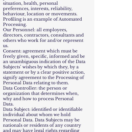
situation, health, personal
preferences, interests, reliability,
behaviour, location or movements.
Profiling is an example of Automated
Processing.
Our Personnel: all employees,
directors, contractors, consultants and
others who work for and/or represent
us.
Consent: agreement which must be
freely given, specific, informed and be
an unambiguous indication of the Data
Subjects’ wishes by which they, by a
statement or by a clear positive action,
signify agreement to the Processing of
Personal Data relating to them.
Data Controller: the person or
organization that determines when,
why and how to process Personal
Data.
Data Subject: identified or identifiable
individual about whom we hold
Personal Data. Data Subjects may be
nationals or residents of any country
and may have legal rights regarding