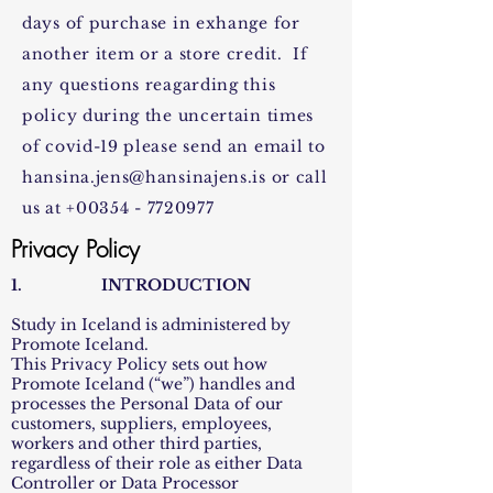
days of purchase in exhange for
another item or a store credit. If
any questions reagarding this
policy during the uncertain times
of covid-19 please send an email to
hansina.jens@hansinajens.is
or call
us at
+00354 - 7720977
Privacy Policy
1. INTRODUCTION
Study in Iceland is administered by
Promote Iceland.
This Privacy Policy sets out how
Promote Iceland (“we”) handles and
processes the Personal Data of our
customers, suppliers, employees,
workers and other third parties,
regardless of their role as either Data
Controller or Data Processor