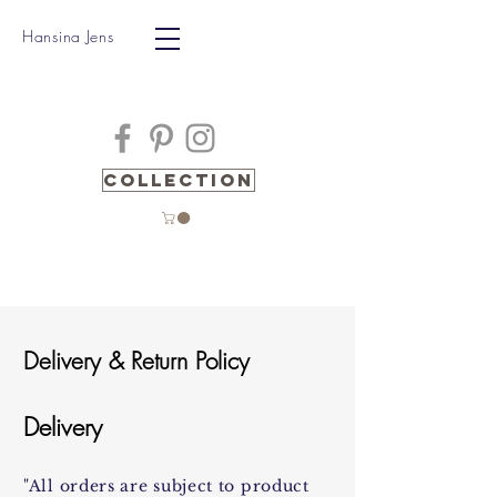
Hansina Jens
Collection
Delivery & Return Policy
Delivery
"All orders are subject to product