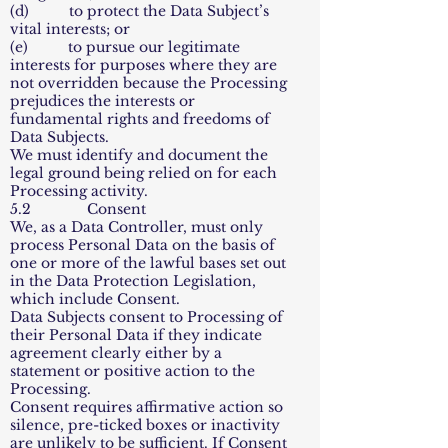
(d) to protect the Data Subject’s
vital interests; or
(e) to pursue our legitimate
interests for purposes where they are
not overridden because the Processing
prejudices the interests or
fundamental rights and freedoms of
Data Subjects.
We must identify and document the
legal ground being relied on for each
Processing activity.
5.2 Consent
We, as a Data Controller, must only
process Personal Data on the basis of
one or more of the lawful bases set out
in the Data Protection Legislation,
which include Consent.
Data Subjects consent to Processing of
their Personal Data if they indicate
agreement clearly either by a
statement or positive action to the
Processing.
Consent requires affirmative action so
silence, pre-ticked boxes or inactivity
are unlikely to be sufficient. If Consent