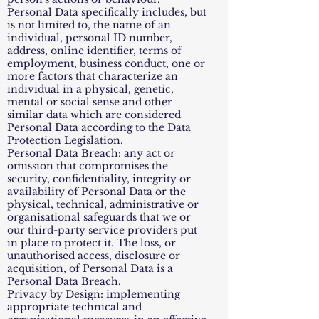
Personal Data specifically includes, but
is not limited to, the name of an
individual, personal ID number,
address, online identifier, terms of
employment, business conduct, one or
more factors that characterize an
individual in a physical, genetic,
mental or social sense and other
similar data which are considered
Personal Data according to the Data
Protection Legislation.
Personal Data Breach: any act or
omission that compromises the
security, confidentiality, integrity or
availability of Personal Data or the
physical, technical, administrative or
organisational safeguards that we or
our third-party service providers put
in place to protect it. The loss, or
unauthorised access, disclosure or
acquisition, of Personal Data is a
Personal Data Breach.
Privacy by Design: implementing
appropriate technical and