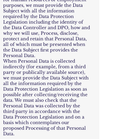
purposes, we must provide the Data
Subject with all the information
required by the Data Protection
Legislation including the identity of
the Data Controller and DPO, how and
why we will use, Process, disclose,
protect and retain that Personal Data,
all of which must be presented when
the Data Subject first provides the
Personal Data.
When Personal Data is collected
indirectly (for example, from a third
party or publically available source),
we must provide the Data Subject with
all the information required by the
Data Protection Legislation as soon as
possible after collecting/receiving the
data. We must also check that the
Personal Data was collected by the
third party in accordance with the
Data Protection Legislation and on a
basis which contemplates our
proposed Processing of that Personal
Data.