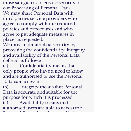
those safeguards to ensure security of
our Processing of Personal Data.
We may share Personal Data with
third parties service providers who
agree to comply with the required
policies and procedures and who
agree to put adequate measures in
place, as requested.
We must maintain data security by
protecting the confidentiality, integrity
and availability of the Personal Data,
defined as follows:
(a) Confidentiality means that
only people who have a need to know
and are authorised to use the Personal
Data can access it.
(b) Integrity means that Personal
Data is accurate and suitable for the
purpose for which it is processed.
(c) Availability means that
authorised users are able to access the
Personal Data when they need it for
authorised purposes.
10.2 Reporting a Personal Data
Breach