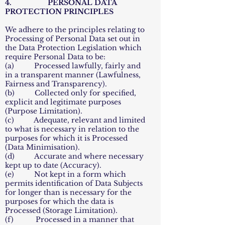
4. PERSONAL DATA
PROTECTION PRINCIPLES
We adhere to the principles relating to
Processing of Personal Data set out in
the Data Protection Legislation which
require Personal Data to be:
(a) Processed lawfully, fairly and
in a transparent manner (Lawfulness,
Fairness and Transparency).
(b) Collected only for specified,
explicit and legitimate purposes
(Purpose Limitation).
(c) Adequate, relevant and limited
to what is necessary in relation to the
purposes for which it is Processed
(Data Minimisation).
(d) Accurate and where necessary
kept up to date (Accuracy).
(e) Not kept in a form which
permits identification of Data Subjects
for longer than is necessary for the
purposes for which the data is
Processed (Storage Limitation).
(f) Processed in a manner that