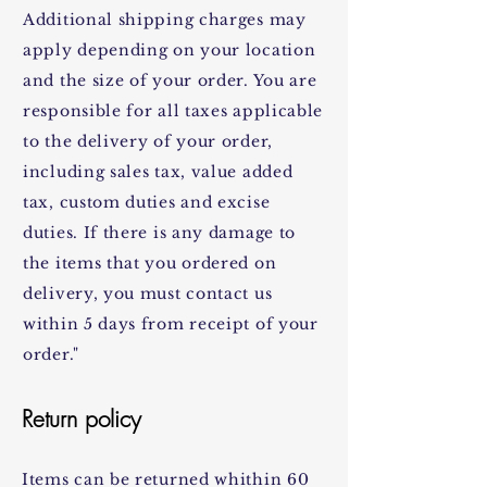
Additional shipping charges may
apply depending on your location
and the size of your order. You are
responsible for all taxes applicable
to the delivery of your order,
including sales tax, value added
tax, custom duties and excise
duties. If there is any damage to
the items that you ordered on
delivery, you must contact us
within 5 days from receipt of your
order."
Return policy
Items can be returned whithin 60