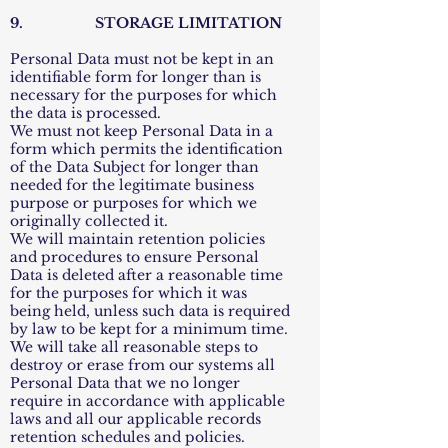
9. STORAGE LIMITATION
Personal Data must not be kept in an
identifiable form for longer than is
necessary for the purposes for which
the data is processed.
We must not keep Personal Data in a
form which permits the identification
of the Data Subject for longer than
needed for the legitimate business
purpose or purposes for which we
originally collected it.
We will maintain retention policies
and procedures to ensure Personal
Data is deleted after a reasonable time
for the purposes for which it was
being held, unless such data is required
by law to be kept for a minimum time.
We will take all reasonable steps to
destroy or erase from our systems all
Personal Data that we no longer
require in accordance with applicable
laws and all our applicable records
retention schedules and policies.