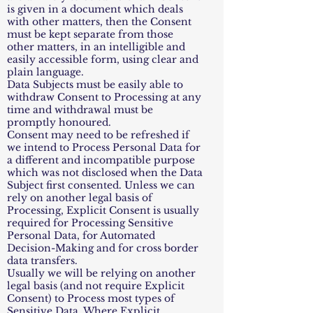
is given in a document which deals
with other matters, then the Consent
must be kept separate from those
other matters, in an intelligible and
easily accessible form, using clear and
plain language.
Data Subjects must be easily able to
withdraw Consent to Processing at any
time and withdrawal must be
promptly honoured.
Consent may need to be refreshed if
we intend to Process Personal Data for
a different and incompatible purpose
which was not disclosed when the Data
Subject first consented. Unless we can
rely on another legal basis of
Processing, Explicit Consent is usually
required for Processing Sensitive
Personal Data, for Automated
Decision-Making and for cross border
data transfers.
Usually we will be relying on another
legal basis (and not require Explicit
Consent) to Process most types of
Sensitive Data. Where Explicit