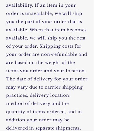
availability. If an item in your
order is unavailable, we will ship
you the part of your order that is
available. When that item becomes
available, we will ship you the rest
of your order. Shipping costs for
your order are non-refundable and
are based on the weight of the
items you order and your location.
The date of delivery for your order
may vary due to carrier shipping
practices, delivery location,
method of delivery and the
quantity of items ordered, and in
addition your order may be
delivered in separate shipments.