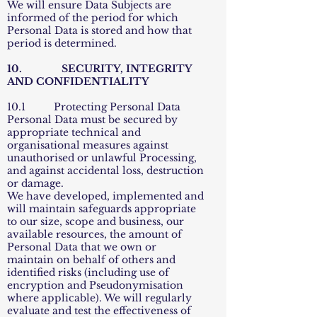
We will ensure Data Subjects are
informed of the period for which
Personal Data is stored and how that
period is determined.
10. SECURITY, INTEGRITY
AND CONFIDENTIALITY
10.1 Protecting Personal Data
Personal Data must be secured by
appropriate technical and
organisational measures against
unauthorised or unlawful Processing,
and against accidental loss, destruction
or damage.
We have developed, implemented and
will maintain safeguards appropriate
to our size, scope and business, our
available resources, the amount of
Personal Data that we own or
maintain on behalf of others and
identified risks (including use of
encryption and Pseudonymisation
where applicable). We will regularly
evaluate and test the effectiveness of