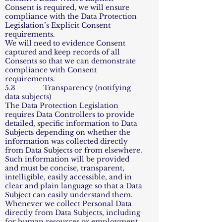
Consent is required, we will ensure
compliance with the Data Protection
Legislation’s Explicit Consent
requirements.
We will need to evidence Consent
captured and keep records of all
Consents so that we can demonstrate
compliance with Consent
requirements.
5.3 Transparency (notifying
data subjects)
The Data Protection Legislation
requires Data Controllers to provide
detailed, specific information to Data
Subjects depending on whether the
information was collected directly
from Data Subjects or from elsewhere.
Such information will be provided
and must be concise, transparent,
intelligible, easily accessible, and in
clear and plain language so that a Data
Subject can easily understand them.
Whenever we collect Personal Data
directly from Data Subjects, including
for human resources or employment