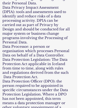
their Personal Data.
Data Privacy Impact Assessment
(DPIA): tools and assessments used to
identify and reduce risks of a data
processing activity. DPIA can be
carried out as part of Privacy by
Design and should be conducted for all
major system or business change
programs involving the Processing of
Personal Data.
Data Processor: a person or
organisation which processes Personal
Data on behalf of a Data Controller.
Data Protection Legislation: The Data
Protection Act applicable in Iceland
from time to time, along with rules
and regulations derived from the such
Data Protection Act.
Data Protection Officer (DPO): the
person required to be appointed in
specific circumstances under the Data
Protection Legislation. Where a DPO
has not been appointed, this term
means a data protection manager or
other voluntary appointment of a