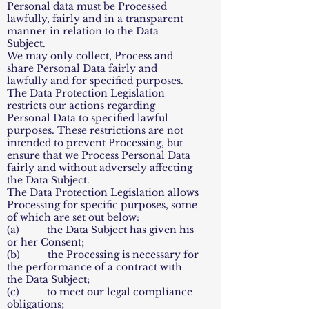
Personal data must be Processed
lawfully, fairly and in a transparent
manner in relation to the Data
Subject.
We may only collect, Process and
share Personal Data fairly and
lawfully and for specified purposes.
The Data Protection Legislation
restricts our actions regarding
Personal Data to specified lawful
purposes. These restrictions are not
intended to prevent Processing, but
ensure that we Process Personal Data
fairly and without adversely affecting
the Data Subject.
The Data Protection Legislation allows
Processing for specific purposes, some
of which are set out below:
(a) the Data Subject has given his
or her Consent;
(b) the Processing is necessary for
the performance of a contract with
the Data Subject;
(c) to meet our legal compliance
obligations;