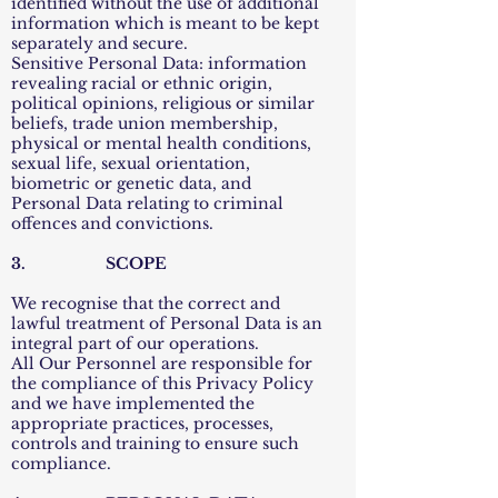
identified without the use of additional
information which is meant to be kept
separately and secure.
Sensitive Personal Data: information
revealing racial or ethnic origin,
political opinions, religious or similar
beliefs, trade union membership,
physical or mental health conditions,
sexual life, sexual orientation,
biometric or genetic data, and
Personal Data relating to criminal
offences and convictions.
3. SCOPE
We recognise that the correct and
lawful treatment of Personal Data is an
integral part of our operations.
All Our Personnel are responsible for
the compliance of this Privacy Policy
and we have implemented the
appropriate practices, processes,
controls and training to ensure such
compliance.