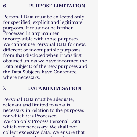
6. PURPOSE LIMITATION
Personal Data must be collected only
for specified, explicit and legitimate
purposes. It must not be further
Processed in any manner
incompatible with those purposes.
We cannot use Personal Data for new,
different or incompatible purposes
from that disclosed when it was first
obtained unless we have informed the
Data Subjects of the new purposes and
the Data Subjects have Consented
where necessary.
7. DATA MINIMISATION
Personal Data must be adequate,
relevant and limited to what is
necessary in relation to the purposes
for which it is Processed.
We can only Process Personal Data
which are necessary. We shall not
collect excessive data. We ensure that