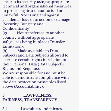
ensures its security using appropriate
technical and organisational measures
to protect against unauthorised or
unlawful Processing and against
accidental loss, destruction or damage
(Security, Integrity and
Confidentiality).
(g) Not transferred to another
country without appropriate
safeguards being in place (Transfer
Limitation).
(h) Made available to Data
Subjects and Data Subjects allowed to
exercise certain rights in relation to
their Personal Data (Data Subject’s
Rights and Requests).
We are responsible for and must be
able to demonstrate compliance with
the data protection principles listed
above (Accountability).
5. LAWFULNESS,
FAIRNESS, TRANSPARENCY
5.1 Lawfulness and fairness