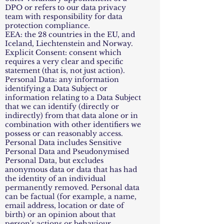
DPO or refers to our data privacy
team with responsibility for data
protection compliance.
EEA: the 28 countries in the EU, and
Iceland, Liechtenstein and Norway.
Explicit Consent: consent which
requires a very clear and specific
statement (that is, not just action).
Personal Data: any information
identifying a Data Subject or
information relating to a Data Subject
that we can identify (directly or
indirectly) from that data alone or in
combination with other identifiers we
possess or can reasonably access.
Personal Data includes Sensitive
Personal Data and Pseudonymised
Personal Data, but excludes
anonymous data or data that has had
the identity of an individual
permanently removed. Personal data
can be factual (for example, a name,
email address, location or date of
birth) or an opinion about that
person's actions or behaviour.