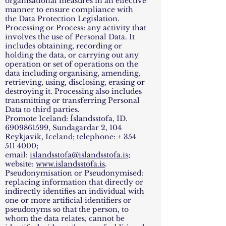
organisational measures in an effective
manner to ensure compliance with
the Data Protection Legislation.
Processing or Process: any activity that
involves the use of Personal Data. It
includes obtaining, recording or
holding the data, or carrying out any
operation or set of operations on the
data including organising, amending,
retrieving, using, disclosing, erasing or
destroying it. Processing also includes
transmitting or transferring Personal
Data to third parties.
Promote Iceland: Íslandsstofa, ID.
6909861599
, Sundagardar 2, 104
Reykjavik, Iceland; telephone: +
354
511 4000
;
email:
islandsstofa@islandsstofa.is
;
website:
www.islandsstofa.is
.
Pseudonymisation or Pseudonymised:
replacing information that directly or
indirectly identifies an individual with
one or more artificial identifiers or
pseudonyms so that the person, to
whom the data relates, cannot be